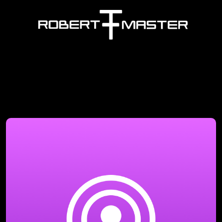
Company Name